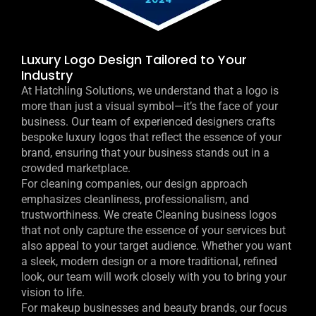
Luxury Logo Design Tailored to Your
Industry
At Hatchling Solutions, we understand that a logo is
more than just a visual symbol—it’s the face of your
business. Our team of experienced designers crafts
bespoke luxury logos that reflect the essence of your
brand, ensuring that your business stands out in a
crowded marketplace.
For cleaning companies, our design approach
emphasizes cleanliness, professionalism, and
trustworthiness. We create Cleaning business logos
that not only capture the essence of your services but
also appeal to your target audience. Whether you want
a sleek, modern design or a more traditional, refined
look, our team will work closely with you to bring your
vision to life.
For makeup businesses and beauty brands, our focus