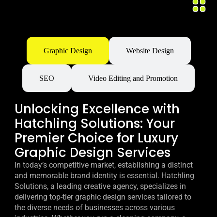
Graphic Design
Website Design
SEO
Video Editing and Promotion
Unlocking Excellence with
Hatchling Solutions: Your
Premier Choice for Luxury
Graphic Design Services
In today’s competitive market, establishing a distinct
and memorable brand identity is essential. Hatchling
Solutions, a leading creative agency, specializes in
delivering top-tier graphic design services tailored to
the diverse needs of businesses across various