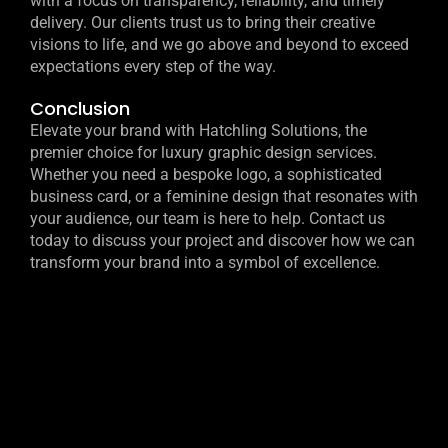
with a focus on transparency, reliability, and timely
delivery. Our clients trust us to bring their creative
visions to life, and we go above and beyond to exceed
expectations every step of the way.
Conclusion
Elevate your brand with Hatchling Solutions, the
premier choice for luxury graphic design services.
Whether you need a bespoke logo, a sophisticated
business card, or a feminine design that resonates with
your audience, our team is here to help. Contact us
today to discuss your project and discover how we can
transform your brand into a symbol of excellence.