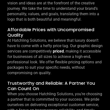
vision and ideas are at the forefront of the creative
journey. We take the time to understand your brand’s
personality, values, and goals, translating them into a
logo that is both beautiful and meaningful.
Affordable Prices with Uncompromised
Quality
At Hatchling Solutions, we believe that luxury doesn’t
have to come with a hefty price tag. Our graphic design
services are competitively
priced
, making it accessible
for businesses of all sizes to achieve a high-end,
professional look. We offer flexible pricing options and
packages to suit your specific needs, without
compromising on quality.
Trustworthy and Reliable: A Partner You
Can Count On
When you choose Hatchling Solutions, you’re choosing
a partner that is committed to your success. We pride
ourselves on delivering exceptional customer service,