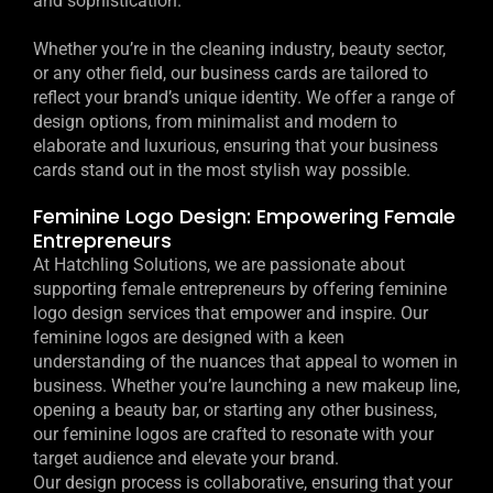
and sophistication.
Whether you’re in the cleaning industry, beauty sector,
or any other field, our business cards are tailored to
reflect your brand’s unique identity. We offer a range of
design options, from minimalist and modern to
elaborate and luxurious, ensuring that your business
cards stand out in the most stylish way possible.
Feminine Logo Design: Empowering Female
Entrepreneurs
At Hatchling Solutions, we are passionate about
supporting female entrepreneurs by offering feminine
logo design services that empower and inspire. Our
feminine logos are designed with a keen
understanding of the nuances that appeal to women in
business. Whether you’re launching a new makeup line,
opening a beauty bar, or starting any other business,
our feminine logos are crafted to resonate with your
target audience and elevate your brand.
Our design process is collaborative, ensuring that your