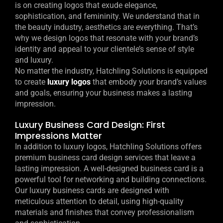
is on creating logos that exude elegance,
sophistication, and femininity. We understand that in
the beauty industry, aesthetics are everything. That’s
why we design logos that resonate with your brand’s
identity and appeal to your clientele’s sense of style
and luxury.
No matter the industry, Hatchling Solutions is equipped
to create
luxury logos
that embody your brand’s values
and goals, ensuring your business makes a lasting
impression.
Luxury Business Card Design: First
Impressions Matter
In addition to luxury logos, Hatchling Solutions offers
premium business card design services that leave a
lasting impression. A well-designed business card is a
powerful tool for networking and building connections.
Our luxury business cards are designed with
meticulous attention to detail, using high-quality
materials and finishes that convey professionalism