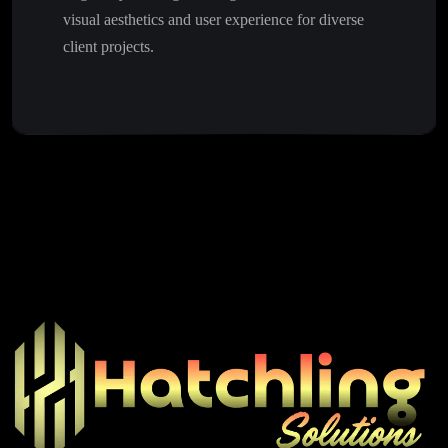
visual aesthetics and user experience for diverse
client projects.