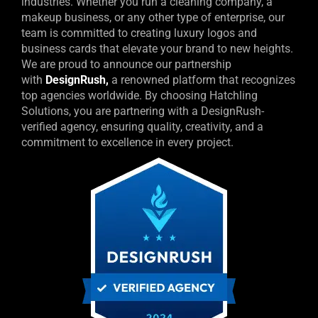
industries. Whether you run a cleaning company, a
makeup business, or any other type of enterprise, our
team is committed to creating luxury logos and
business cards that elevate your brand to new heights.
We are proud to announce our partnership
with
DesignRush
,
a renowned platform that recognizes
top agencies worldwide.
By choosing Hatchling
Solutions, you are partnering with a DesignRush-
verified agency, ensuring quality, creativity, and a
commitment to excellence in every project.