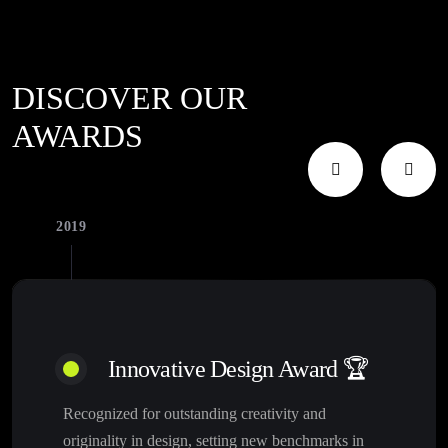
DISCOVER OUR
AWARDS
2019
Innovative Design Award 🏆
Recognized for outstanding creativity and
originality in design, setting new benchmarks in