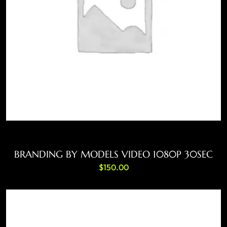
ADD TO CART
BRANDING BY MODELS VIDEO 1080P 30SEC
$
150.00