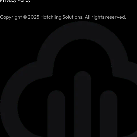
Copyright © 2025 Hatchling Solutions. All rights reserved.