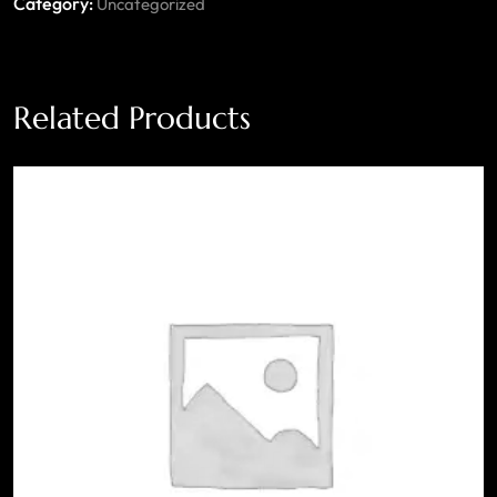
Category:
Uncategorized
Related Products