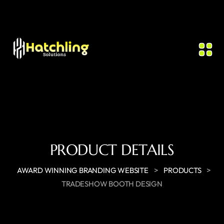
PRODUCT DETAILS
>
>
AWARD WINNING BRANDING WEBSITE
PRODUCTS
TRADESHOW BOOTH DESIGN