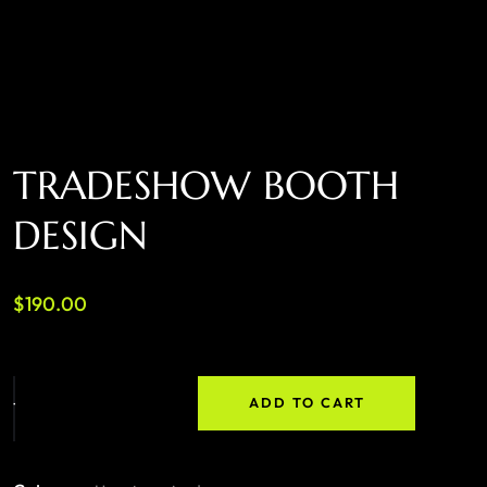
TRADESHOW BOOTH
DESIGN
$
190.00
ADD TO CART