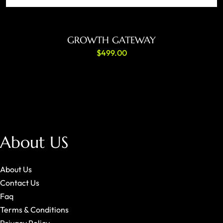
ADD TO CART
GROWTH GATEWAY
$
499.00
About US
About Us
Contact Us
Faq
Terms & Conditions
Privacy Policy