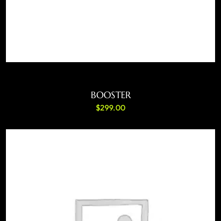
ADD TO CART
BOOSTER
$
299.00