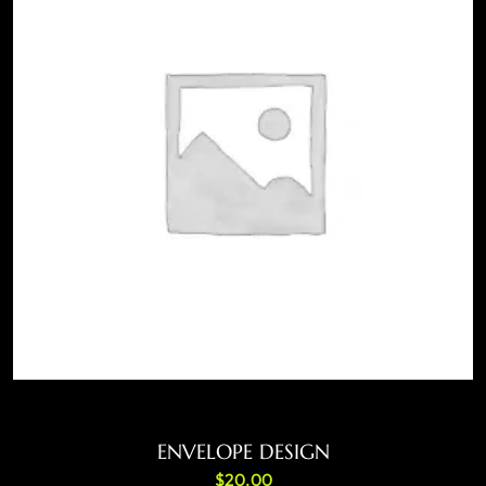
ADD TO CART
ENVELOPE DESIGN
$
20.00