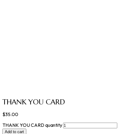
THANK YOU CARD
$
35.00
THANK YOU CARD quantity
Add to cart