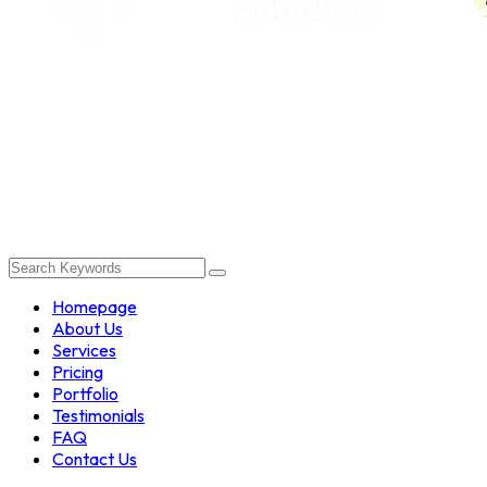
Homepage
About Us
Services
Pricing
Portfolio
Testimonials
FAQ
Contact Us