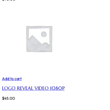
Add to cart
LOGO REVEAL VIDEO 1080P
$
45.00