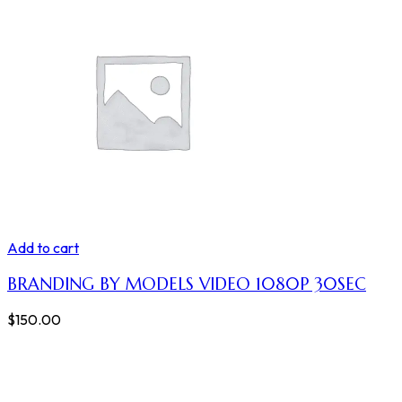
Add to cart
BRANDING BY MODELS VIDEO 1080P 30SEC
$
150.00