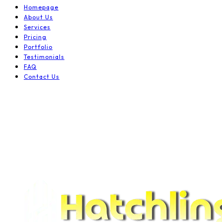
Homepage
About Us
Services
Pricing
Portfolio
Testimonials
FAQ
Contact Us