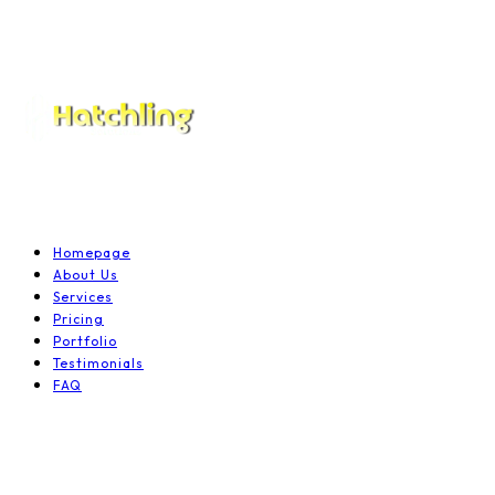
Homepage
About Us
Services
Pricing
Portfolio
Testimonials
FAQ