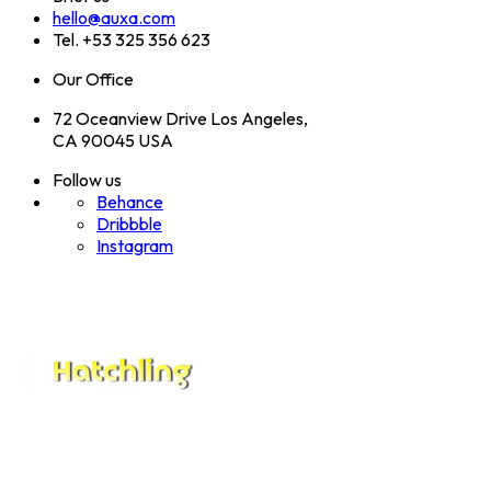
hello@auxa.com
Tel. +53 325 356 623
Our Office
72 Oceanview Drive Los Angeles,
CA 90045 USA
Follow us
Behance
Dribbble
Instagram