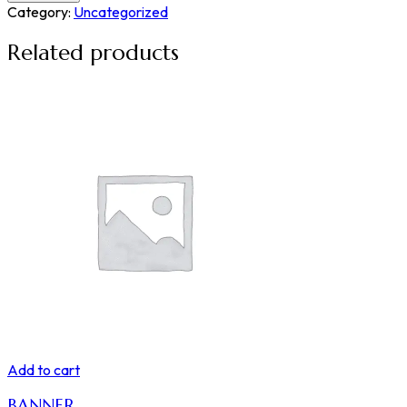
Category:
Uncategorized
Related products
Add to cart
BANNER