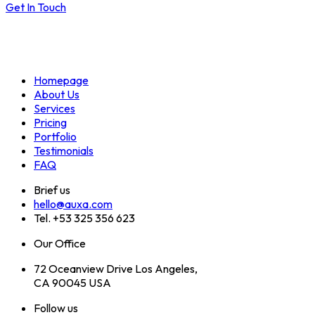
Get In Touch
Homepage
About Us
Services
Pricing
Portfolio
Testimonials
FAQ
Brief us
hello@auxa.com
Tel. +53 325 356 623
Our Office
72 Oceanview Drive Los Angeles,
CA 90045 USA
Follow us