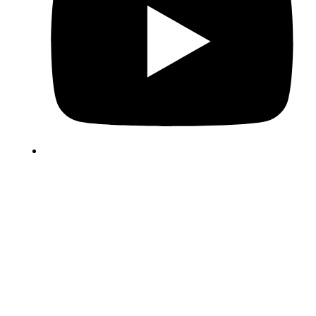
Copyright © 2025 Hatchling Solutions. All rights reserved.