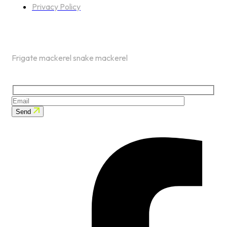
Privacy Policy
NEWSLETTER
Frigate mackerel snake mackerel
Send