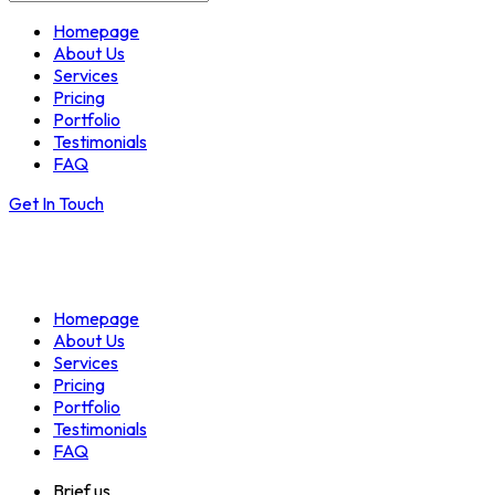
Homepage
About Us
Services
Pricing
Portfolio
Testimonials
FAQ
Get In Touch
Homepage
About Us
Services
Pricing
Portfolio
Testimonials
FAQ
Brief us