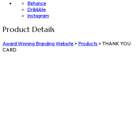
Behance
Dribbble
Instagram
Product Details
Award Winning Branding Website
>
Products
>
THANK YOU
CARD