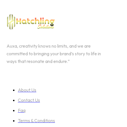
Auxa, creativity knows no limits, and we are
committed to bringing your brand’s story to life in
ways that resonate and endure.”
ABOUT US
About Us
Contact Us
Faq
Terms & Conditions