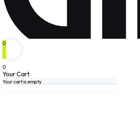
0
0
Your Cart
Your cart is empty