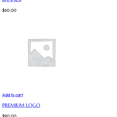
$
60.00
Add to cart
PREMIUM LOGO
$
90.00