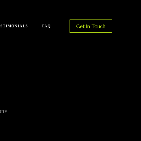
Get In Touch
ESTIMONIALS
FAQ
URE