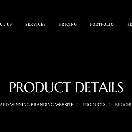
UT US
SERVICES
PRICING
PORTFOLIO
T
PRODUCT DETAILS
>
>
ARD WINNING BRANDING WEBSITE
PRODUCTS
BROCH