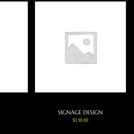
ADD TO CART
SIGNAGE DESIGN
$
130.00