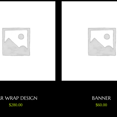
ADD TO CART
ADD TO CART
R WRAP DESIGN
BANNER
$
280.00
$
60.00