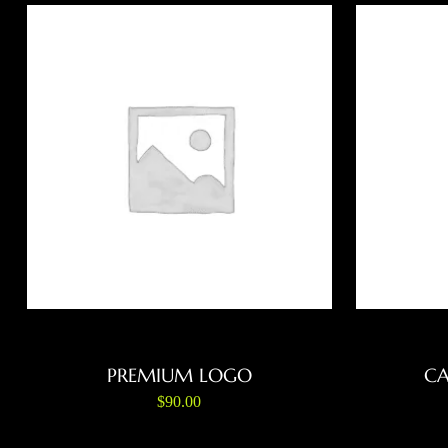
ADD TO CART
PREMIUM LOGO
CA
$
90.00