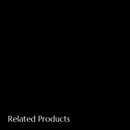
Related Products