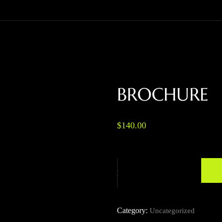
BROCHURE
$
140.00
Category:
Uncategorized