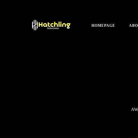
HOMEPAGE
ABO
AW